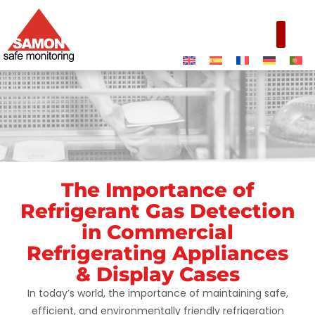
The Importance of
Commercial
Refrigerant Gas Detection
Refrigerating
in Commercial
Appliances &
Refrigerating Appliances
Display Cases
& Display Cases
In today’s world, the importance of maintaining safe,
efficient, and environmentally friendly refrigeration