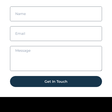
Get In Touch