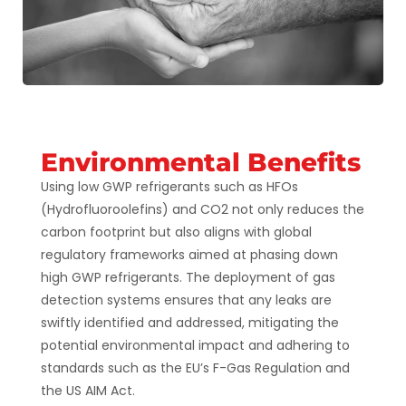
Environmental Benefits
Using low GWP refrigerants such as HFOs
(Hydrofluoroolefins) and CO2 not only reduces the
carbon footprint but also aligns with global
regulatory frameworks aimed at phasing down
high GWP refrigerants. The deployment of gas
detection systems ensures that any leaks are
swiftly identified and addressed, mitigating the
potential environmental impact and adhering to
standards such as the EU’s F-Gas Regulation and
the US AIM Act​​​​.