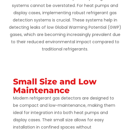
systems cannot be overstated. For heat pumps and
display cases, implementing robust refrigerant gas
detection systems is crucial. These systems help in
detecting leaks of low Global Warming Potential (GWP)
gases, which are becoming increasingly prevalent due
to their reduced environmental impact compared to
traditional refrigerants.
Small Size and Low
Maintenance
Modern refrigerant gas detectors are designed to
be compact and low-maintenance, making them
ideal for integration into both heat pumps and
display cases. Their small size allows for easy
installation in confined spaces without