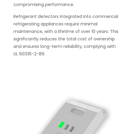
compromising performance.
Refrigerant detectors integrated into commercial
refrigerating appliances require minimal
maintenance, with a lifetime of over 10 years. This
significantly reduces the total cost of ownership
and ensures long-term reliability, complying with
UL 60335-2-89.