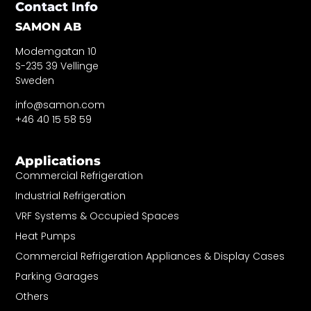
Contact Info
SAMON AB
Modemgatan 10
S-235 39 Vellinge
Sweden
info@samon.com
+46 40 15 58 59
Applications
Commercial Refrigeration
Industrial Refrigeration
VRF Systems & Occupied Spaces
Heat Pumps
Commercial Refrigeration Appliances & Display Cases
Parking Garages
Others