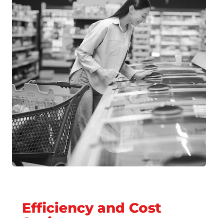
Efficiency and Cost