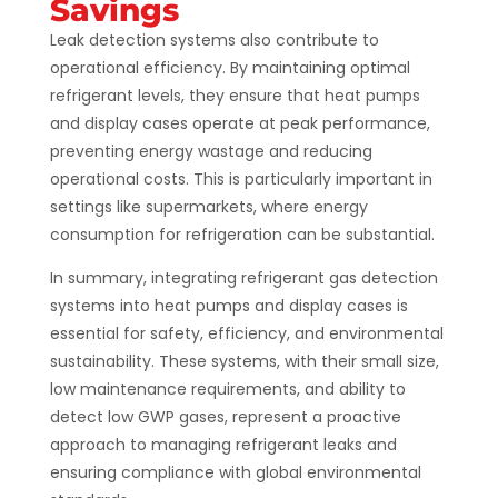
Savings
Leak detection systems also contribute to
operational efficiency. By maintaining optimal
refrigerant levels, they ensure that heat pumps
and display cases operate at peak performance,
preventing energy wastage and reducing
operational costs. This is particularly important in
settings like supermarkets, where energy
consumption for refrigeration can be substantial​​​​.
In summary, integrating refrigerant gas detection
systems into heat pumps and display cases is
essential for safety, efficiency, and environmental
sustainability. These systems, with their small size,
low maintenance requirements, and ability to
detect low GWP gases, represent a proactive
approach to managing refrigerant leaks and
ensuring compliance with global environmental