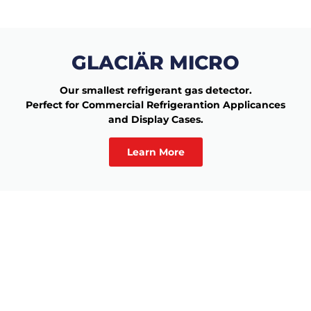
GLACIÄR MICRO
Our smallest refrigerant gas detector.
Perfect for Commercial Refrigerantion Applicances
and Display Cases.
Learn More
Would you like to learn
more?
Complete the form and we’ll get in touch with you!