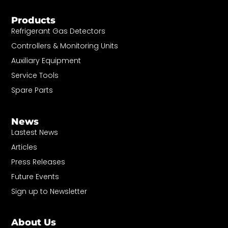
Products
Refrigerant Gas Detectors
Controllers & Monitoring Units
Auxiliary Equipment
Service Tools
Spare Parts
News
Lastest News
Articles
Press Releases
Future Events
Sign up to Newsletter
About Us