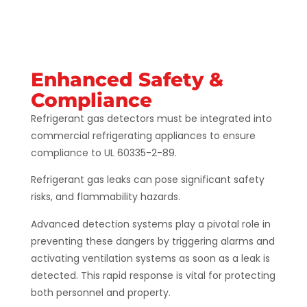
Enhanced Safety &
Compliance
Refrigerant gas detectors must be integrated into
commercial refrigerating appliances to ensure
compliance to UL 60335-2-89.
Refrigerant gas leaks can pose significant safety
risks, and flammability hazards.
Advanced detection systems play a pivotal role in
preventing these dangers by triggering alarms and
activating ventilation systems as soon as a leak is
detected. This rapid response is vital for protecting
both personnel and property​​​​.