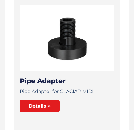
Pipe Adapter
Pipe Adapter for GLACIÄR MIDI
Details »