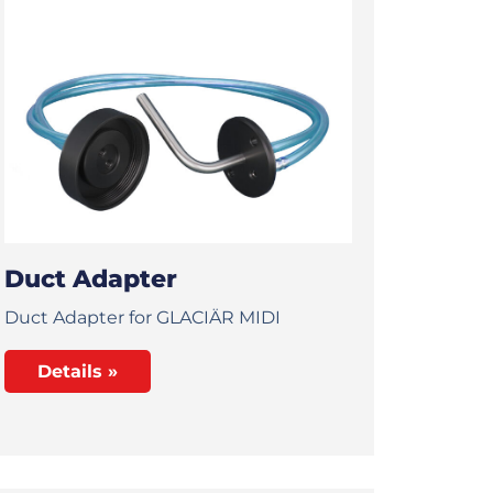
Duct Adapter
Duct Adapter for GLACIÄR MIDI
Details »