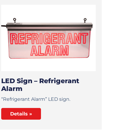
LED Sign – Refrigerant
Alarm
“Refrigerant Alarm” LED sign.
Details »