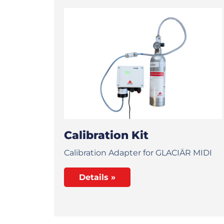
Calibration Kit
Calibration Adapter for GLACIÄR MIDI
Details »