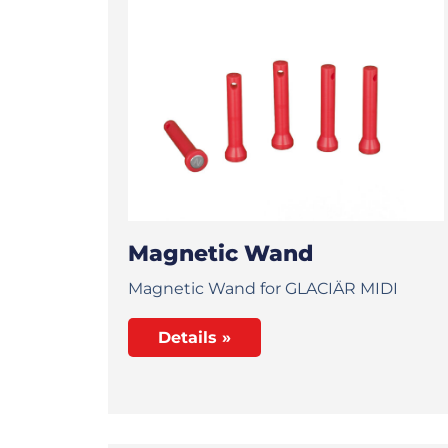
Magnetic Wand
Magnetic Wand for GLACIÄR MIDI
Details »