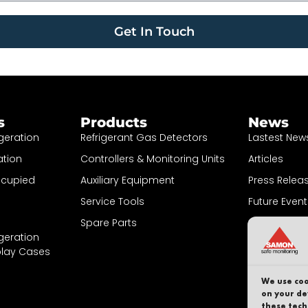
Get In Touch
s
Products
News
geration
Refrigerant Gas Detectors
Lastest New
ation
Controllers & Monitoring Units
Articles
ccupied
Auxiliary Equipment
Press Relea
Service Tools
Future Event
Spare Parts
Sign up to N
geration
play Cases
We use coo
on your de
these tech