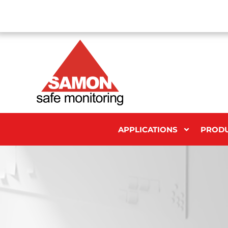
APPLICATIONS
PROD