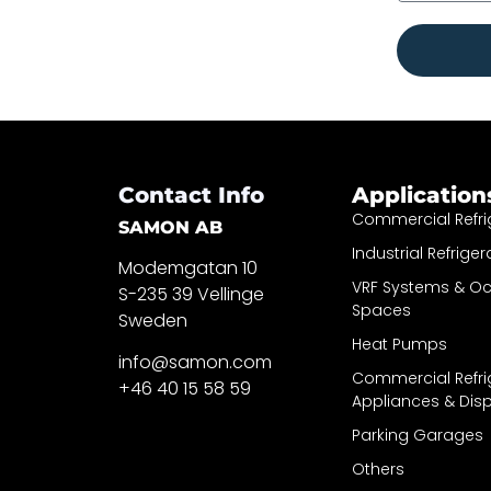
Contact Info
Application
Commercial Refri
SAMON AB
Industrial Refriger
Modemgatan 10
VRF Systems & O
S-235 39 Vellinge
Spaces
Sweden
Heat Pumps
info@samon.com
Commercial Refri
+46 40 15 58 59
Appliances & Dis
Parking Garages
Others