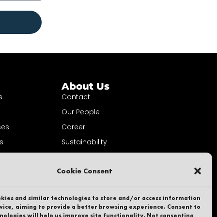
About Us
s
Contact
Our People
ses
Career
s
Sustainability
ewsletter
Whistleblower
Cookie Consent
Privacy Policy
Part of
kies and similar technologies to store and/or access information
vice, aiming to provide a better browsing experience. Consent to
nologies will help us improve site functionality. Not consenting