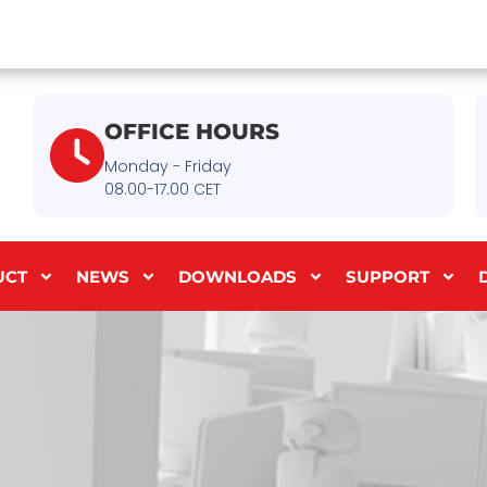
OFFICE HOURS
Monday - Friday
08.00-17.00 CET
UCT
NEWS
DOWNLOADS
SUPPORT