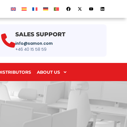
SALES SUPPORT
info@samon.com
+46 40 15 58 59
DISTRIBUTORS
ABOUT US