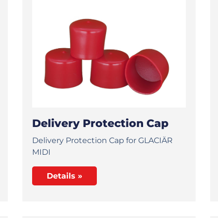
Delivery Protection Cap
Delivery Protection Cap for GLACIÄR
MIDI
Details »