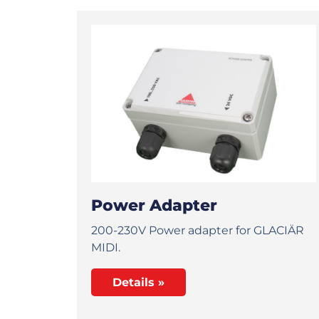
Power Adapter
200-230V Power adapter for GLACIÄR
MIDI.
Details »