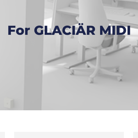
For GLACIÄR MIDI