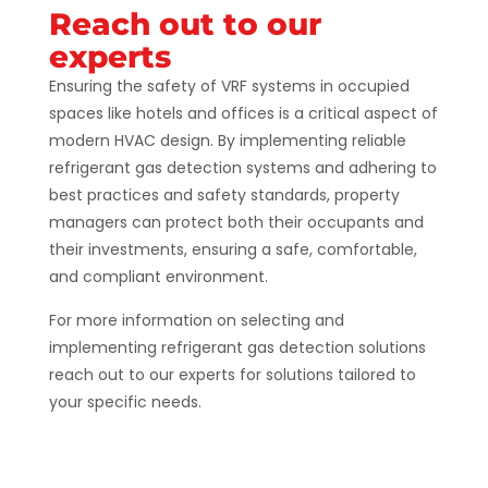
Reach out to our
experts
Ensuring the safety of VRF systems in occupied
spaces like hotels and offices is a critical aspect of
modern HVAC design. By implementing reliable
refrigerant gas detection systems and adhering to
best practices and safety standards, property
managers can protect both their occupants and
their investments, ensuring a safe, comfortable,
and compliant environment.
For more information on selecting and
implementing refrigerant gas detection solutions
reach out to our experts for solutions tailored to
your specific needs.