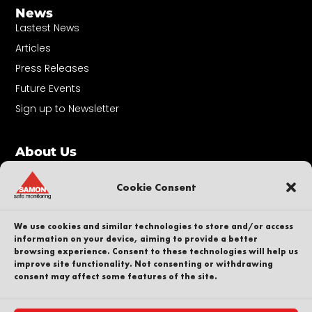
News
Lastest News
Articles
Press Releases
Future Events
Sign up to Newsletter
About Us
Contact
Our People
Cookie Consent
Career
Sustainability
We use cookies and similar technologies to store and/or access
information on your device, aiming to provide a better
Whistleblower
browsing experience. Consent to these technologies will help us
improve site functionality. Not consenting or withdrawing
Privacy Policy
consent may affect some features of the site.
Part of