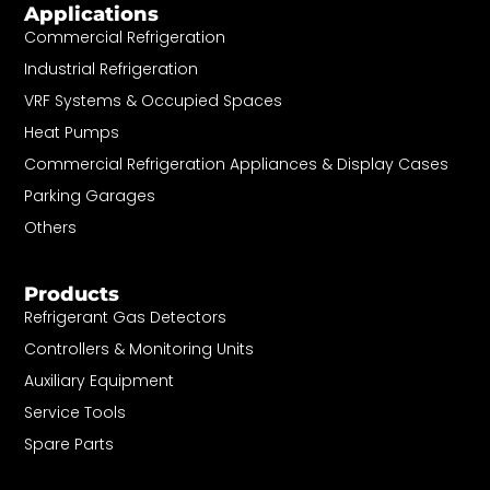
Applications
Commercial Refrigeration
Industrial Refrigeration
VRF Systems & Occupied Spaces
Heat Pumps
Commercial Refrigeration Appliances & Display Cases
Parking Garages
Others
Products
Refrigerant Gas Detectors
Controllers & Monitoring Units
Auxiliary Equipment
Service Tools
Spare Parts