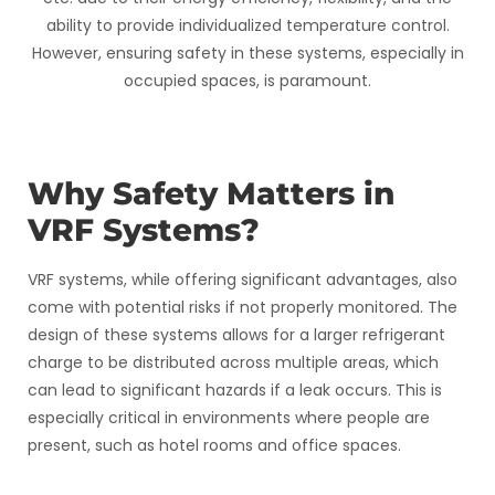
ability to provide individualized temperature control.
However, ensuring safety in these systems, especially in
occupied spaces, is paramount.
Why Safety Matters in
VRF Systems?
VRF systems, while offering significant advantages, also
come with potential risks if not properly monitored. The
design of these systems allows for a larger refrigerant
charge to be distributed across multiple areas, which
can lead to significant hazards if a leak occurs. This is
especially critical in environments where people are
present, such as hotel rooms and office spaces.