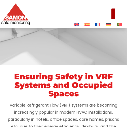
Ensuring Safety in VRF
VRF Systems &
Systems and Occupied
Occupied Spaces
Spaces
Variable Refrigerant Flow (VRF) systems are becoming
increasingly popular in modern HVAC installations,
particularly in hotels, office spaces, care homes, prisons
etc. due to their energy efficiency, flexibility, and the