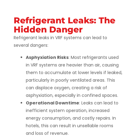
Refrigerant Leaks: The
Hidden Danger
Refrigerant leaks in VRF systems can lead to
several dangers:
Asphyxiation Risks
: Most refrigerants used
in VRF systems are heavier than air, causing
them to accumulate at lower levels if leaked,
particularly in poorly ventilated areas. This
can displace oxygen, creating a risk of
asphyxiation, especially in confined spaces.
Operational Downtime
: Leaks can lead to
inefficient system operation, increased
energy consumption, and costly repairs. In
hotels, this can result in unsellable rooms
and loss of revenue.