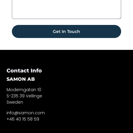
Get In Touch
Contact Info
SAMON AB
Modemgatan 10
S-235 39 Vellinge
Sweden
info@samon.com
+46 40 15 58 59