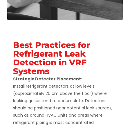
Best Practices for
Refrigerant Leak
Detection in VRF
Systems
Strategic Detector Placement
:
Install refrigerant detectors at low levels
(approximately 20 cm above the floor) where
leaking gases tend to accumulate. Detectors
should be positioned near potential leak sources,
such as around HVAC units and areas where
refrigerant piping is most concentrated​.