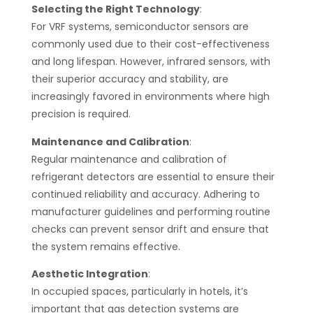
Selecting the Right Technology
:
For VRF systems, semiconductor sensors are
commonly used due to their cost-effectiveness
and long lifespan. However, infrared sensors, with
their superior accuracy and stability, are
increasingly favored in environments where high
precision is required​​.
Maintenance and Calibration
:
Regular maintenance and calibration of
refrigerant detectors are essential to ensure their
continued reliability and accuracy. Adhering to
manufacturer guidelines and performing routine
checks can prevent sensor drift and ensure that
the system remains effective​​.
Aesthetic Integration
:
In occupied spaces, particularly in hotels, it’s
important that gas detection systems are