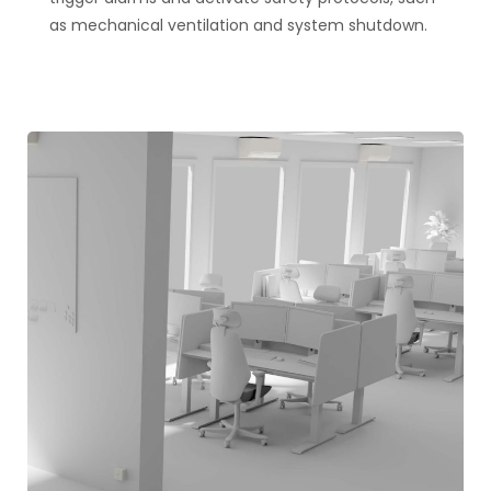
as mechanical ventilation and system shutdown​​.