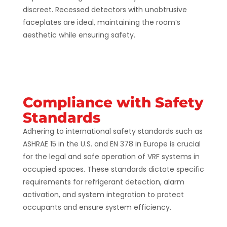
discreet. Recessed detectors with unobtrusive
faceplates are ideal, maintaining the room’s
aesthetic while ensuring safety​.
Compliance with Safety
Standards
Adhering to international safety standards such as
ASHRAE 15 in the U.S. and EN 378 in Europe is crucial
for the legal and safe operation of VRF systems in
occupied spaces. These standards dictate specific
requirements for refrigerant detection, alarm
activation, and system integration to protect
occupants and ensure system efficiency​​.