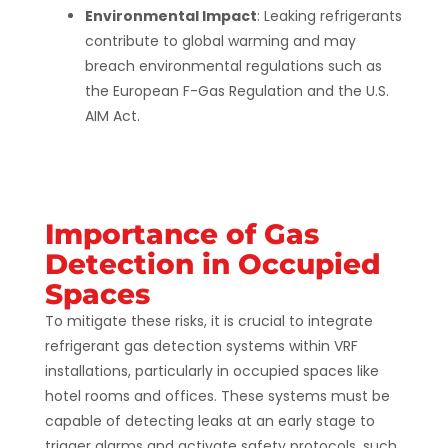
Environmental Impact
: Leaking refrigerants
contribute to global warming and may
breach environmental regulations such as
the European F-Gas Regulation and the U.S.
AIM Act​​.
Importance of Gas
Detection in Occupied
Spaces
To mitigate these risks, it is crucial to integrate
refrigerant gas detection systems within VRF
installations, particularly in occupied spaces like
hotel rooms and offices. These systems must be
capable of detecting leaks at an early stage to
trigger alarms and activate safety protocols, such