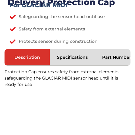
Delivery Protection Cap
For GLACIÄR MIDI
Safeguarding the sensor head until use
Safety from external elements
Protects sensor during construction
Description
Specifications
Part Numbers
Protection Cap ensures safety from external elements,
safeguarding the GLACIÄR MIDI sensor head until it is
ready for use
Would you like to learn