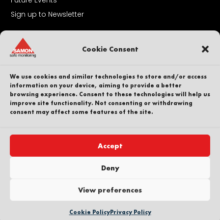
Sign up to Newsletter
About Us
Cookie Consent
Contact
Our People
We use cookies and similar technologies to store and/or access
Career
information on your device, aiming to provide a better
browsing experience. Consent to these technologies will help us
Sustainability
improve site functionality. Not consenting or withdrawing
Whistleblower
consent may affect some features of the site.
Privacy Policy
Part of
Accept
Deny
View preferences
Copyright © SAMON AB. All Rights Reserved
Cookie Policy
Privacy Policy