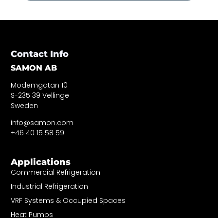
Contact Info
SAMON AB
Modemgatan 10
S-235 39 Vellinge
Sweden
info@samon.com
+46 40 15 58 59
Applications
Commercial Refrigeration
Industrial Refrigeration
VRF Systems & Occupied Spaces
Heat Pumps