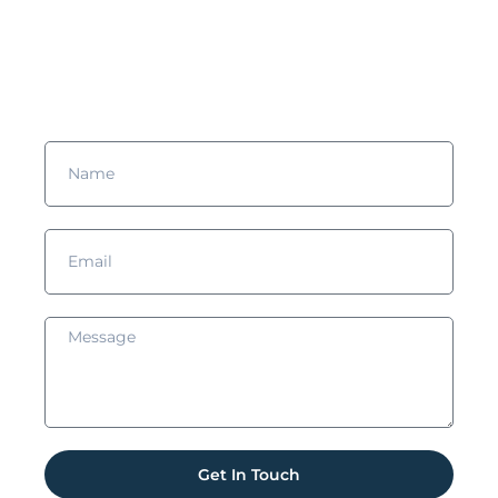
more?
Complete the form and we’ll get in touch with you!
Get In Touch