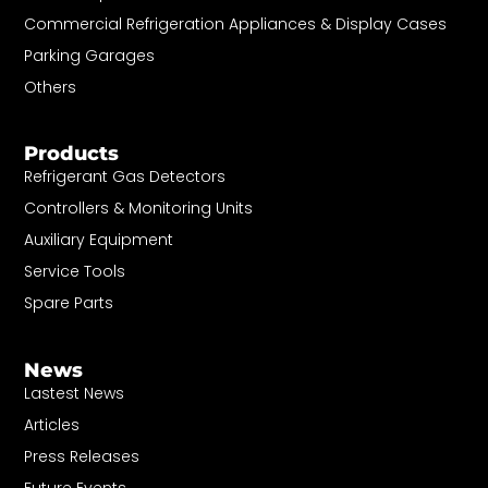
Commercial Refrigeration Appliances & Display Cases
Parking Garages
Others
Products
Refrigerant Gas Detectors
Controllers & Monitoring Units
Auxiliary Equipment
Service Tools
Spare Parts
News
Lastest News
Articles
Press Releases
Future Events