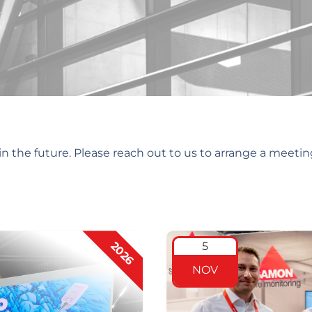
n the future. Please reach out to us to arrange a meetin
2026
5
NOV