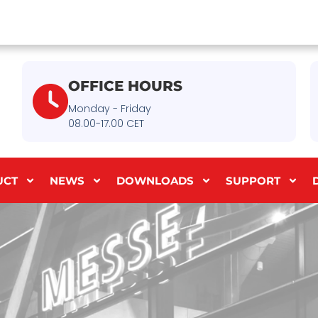
OFFICE HOURS
Monday - Friday
08.00-17.00 CET
UCT
NEWS
DOWNLOADS
SUPPORT