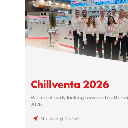
Chillventa 2026
We are already looking forward to attendi
2026.
Nürnberg Messe