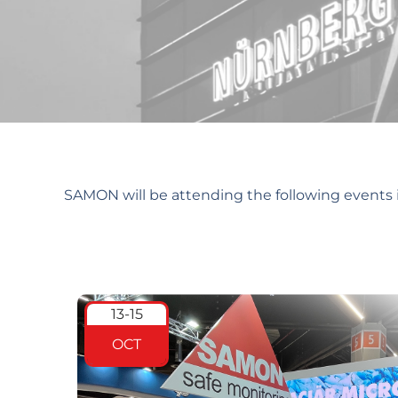
Future Events
SAMON will be attending the following events i
13-15
OCT