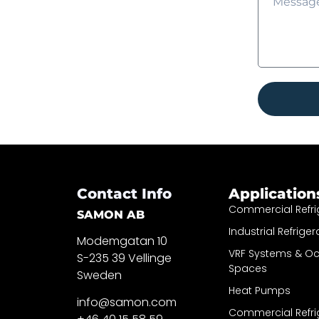
Contact Info
Application
Commercial Refri
SAMON AB
Industrial Refriger
Modemgatan 10
VRF Systems & O
S-235 39 Vellinge
Spaces
Sweden
Heat Pumps
info@samon.com
Commercial Refri