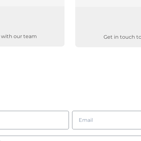
g with our team
Get in touch t
ld you like to learn m
Complete the form and we’ll get in touch with you!