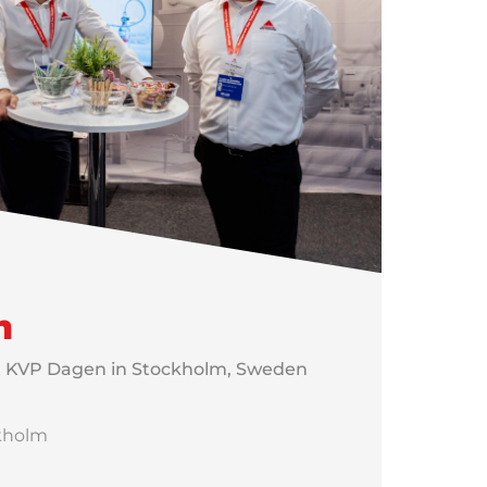
n
t KVP Dagen in Stockholm, Sweden
ckholm