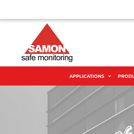
APPLICATIONS
PROD