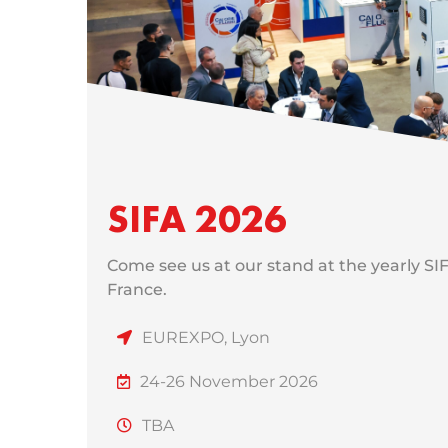
SIFA 2026
Come see us at our stand at the yearly SI
France.
EUREXPO, Lyon
24-26 November 2026
TBA