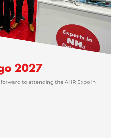
go 2027
 forward to attending the AHR Expo in