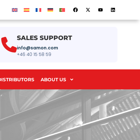
SALES SUPPORT
info@samon.com
+46 40 15 58 59
DISTRIBUTORS
ABOUT US