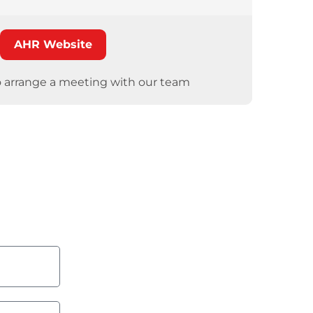
AHR Website
o arrange a meeting with our team
ore?