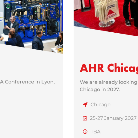
AHR Chica
FA Conference in Lyon,
We are already looking
Chicago in 2027.
Chicago
25-27 January 2027
TBA