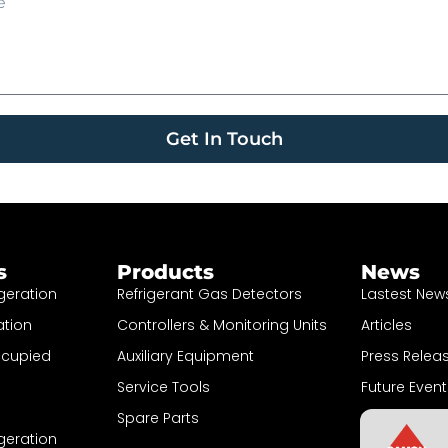
Get In Touch
s
Products
News
geration
Refrigerant Gas Detectors
Lastest New
ation
Controllers & Monitoring Units
Articles
ccupied
Auxiliary Equipment
Press Relea
Service Tools
Future Event
Spare Parts
Sign up to N
geration