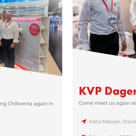
KVP Dage
Come meet us again a
ng Chillventa again in
Kista Mässan, Sto