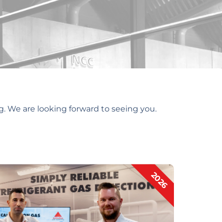
g. We are looking forward to seeing you.
2026