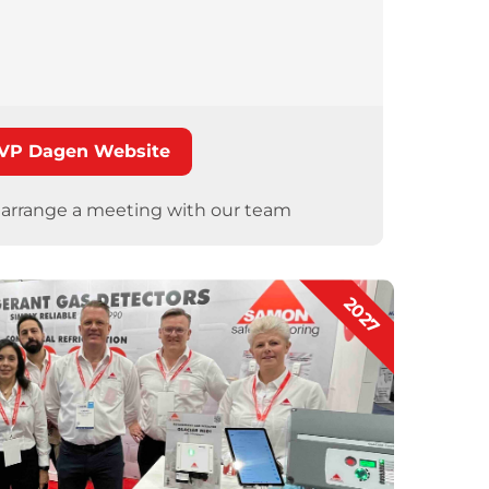
VP Dagen Website
o arrange a meeting with our team
2027