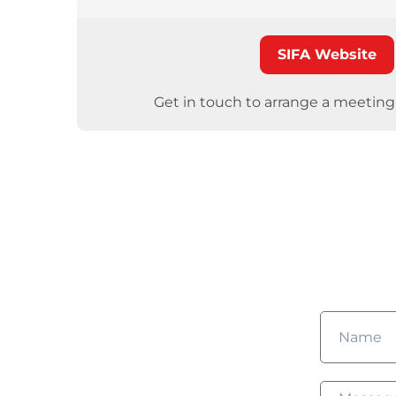
SIFA Website
Get in touch to arrange a meetin
Wou