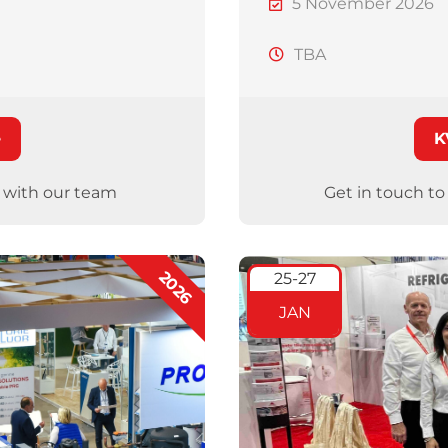
5 November 2026
TBA
e
K
g with our team
Get in touch t
2026
25-27
JAN