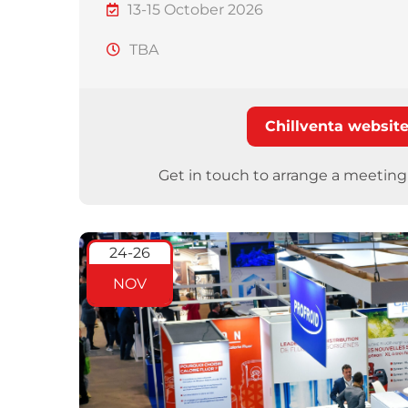
13-15 October 2026
TBA
Chillventa websit
Get in touch to arrange a meetin
24-26
NOV