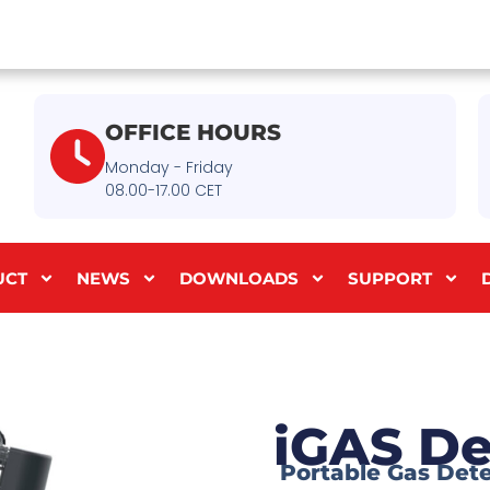
OFFICE HOURS
Monday - Friday
08.00-17.00 CET
UCT
NEWS
DOWNLOADS
SUPPORT
iGAS De
Portable Gas Det