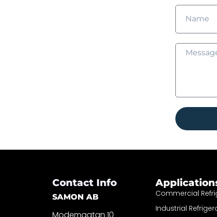
Contact Info
Application
Commercial Refri
SAMON AB
Industrial Refriger
Modemgatan 10