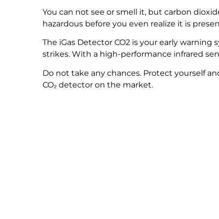
You can not see or smell it, but carbon dio
hazardous before you even realize it is presen
The iGas Detector CO
2
is your early warning 
strikes. With a high-performance infrared sen
Do not take any chances. Protect yourself an
CO₂ detector on the market.
Wou