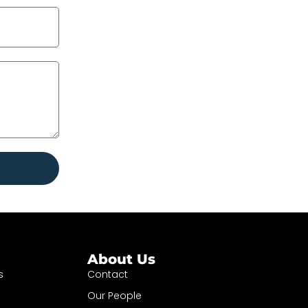
About Us
s
Contact
Our People