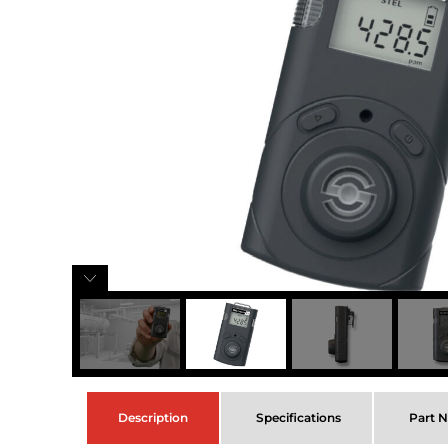
Description
Specifications
Part 