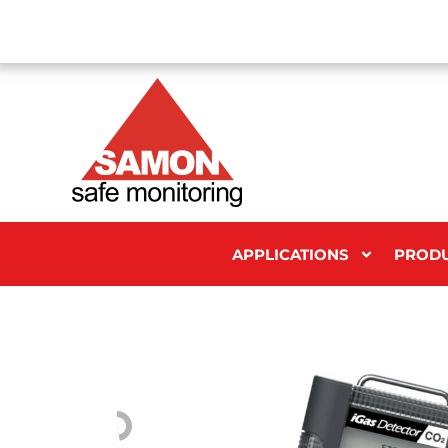
APPLICATIONS
PROD