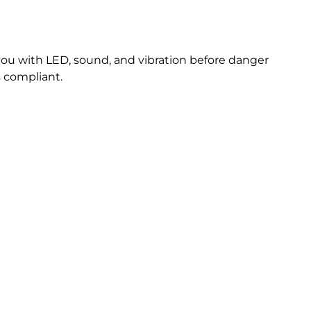
you with LED, sound, and vibration before danger
s compliant.
ore?