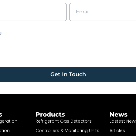
Get In Touch
s
Products
News
geration
Refrigerant Gas Detectors
Lastest New
ation
Controllers & Monitoring Units
Articles