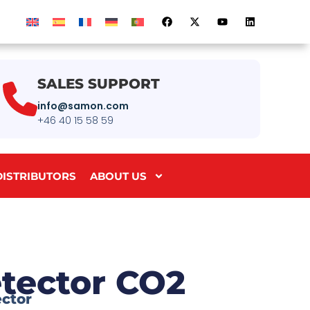
SALES SUPPORT
info@samon.com
+46 40 15 58 59
DISTRIBUTORS
ABOUT US
tector CO2
ector