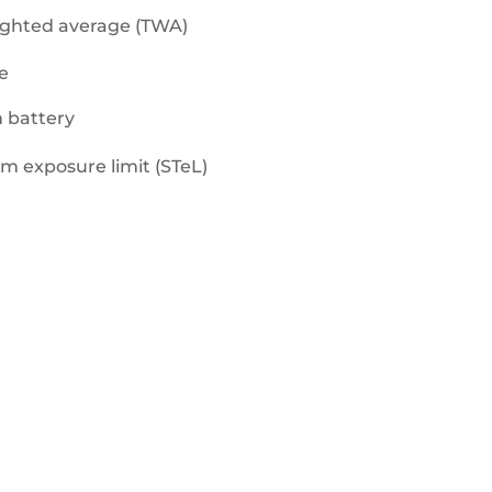
eghted average (TWA)
e
n battery
rm exposure limit (STeL)