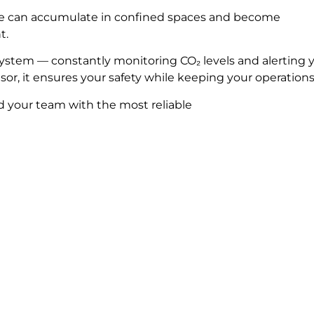
xide can accumulate in confined spaces and become
t.
system — constantly monitoring CO₂ levels and alerting 
sor, it ensures your safety while keeping your operation
d your team with the most reliable
ld you like to learn m
Complete the form and we’ll get in touch with you!