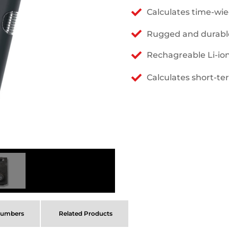
Calculates time-wi
Rugged and durabl
Rechagreable Li-io
Calculates short-te
Numbers
Related Products