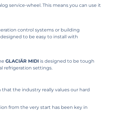
log service-wheel. This means you can use it
geration control systems or building
esigned to be easy to install with
The
GLACIÄR MIDI
is designed to be tough
 refrigeration settings.
 that the industry really values our hard
ion from the very start has been key in