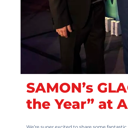
SAMON’s GLAC
the Year” at
We’re super excited to share some fantasti