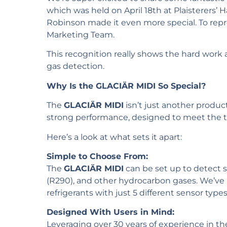
which was held on April 18th at Plaisterers’ 
Robinson made it even more special. To rep
Marketing Team.
This recognition really shows the hard work 
gas detection.
Why Is the GLACIÄR MIDI So Special?
The
GLACIÄR MIDI
isn’t just another product
strong performance, designed to meet the t
Here’s a look at what sets it apart:
Simple to Choose From:
The
GLACIÄR MIDI
can be set up to detect s
(R290), and other hydrocarbon gases. We’ve 
refrigerants with just 5 different sensor type
Designed With Users in Mind:
Leveraging over 30 years of experience in th