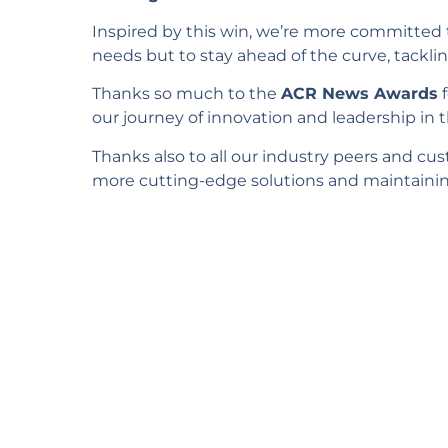
Inspired by this win, we’re more committed 
needs but to stay ahead of the curve, tacklin
Thanks so much to the
ACR News Awards
f
our journey of innovation and leadership in t
Thanks also to all our industry peers and cu
more cutting-edge solutions and maintaining 
Wou