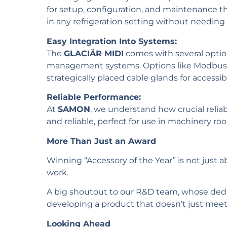
for setup, configuration, and maintenance t
in any refrigeration setting without needing 
Easy Integration Into Systems:
The
GLACIÄR MIDI
comes with several options
management systems. Options like Modbus, an
strategically placed cable glands for accessib
Reliable Performance:
At
SAMON
, we understand how crucial reliabi
and reliable, perfect for use in machinery ro
More Than Just an Award
Winning “Accessory of the Year” is not just a
work.
A big shoutout to our R&D team, whose dedic
developing a product that doesn’t just mee
Looking Ahead