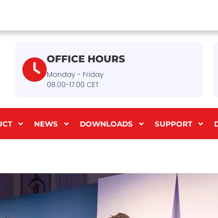
OFFICE HOURS
Monday - Friday
08.00-17.00 CET
UCT
NEWS
DOWNLOADS
SUPPORT