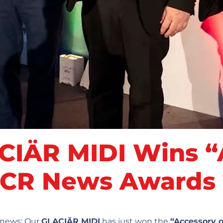
IÄR MIDI Wins “A
 ACR News Awards
c news: Our
GLACIÄR MIDI
has just won the
“Accessory o