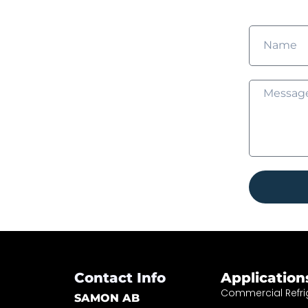
Contact Info
Application
Commercial Refri
SAMON AB