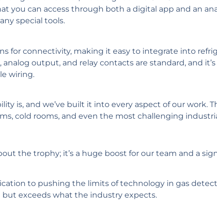
hat you can access through both a digital app and an ana
any special tools.
 for connectivity, making it easy to integrate into refri
alog output, and relay contacts are standard, and it’s d
le wiring.
lity is, and we’ve built it into every aspect of our work. 
oms, cold rooms, and even the most challenging industrial
bout the trophy; it’s a huge boost for our team and a sign
ation to pushing the limits of technology in gas detect
t but exceeds what the industry expects.