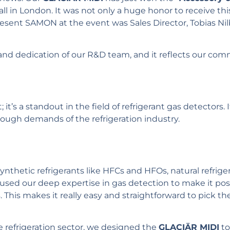
Hall in London. It was not only a huge honor to receive th
resent SAMON at the event was Sales Director, Tobias N
and dedication of our R&D team, and it reflects our com
; it’s a standout in the field of refrigerant gas detectors.
ough demands of the refrigeration industry.
ynthetic refrigerants like HFCs and HFOs, natural refrig
used our deep expertise in gas detection to make it po
s. This makes it really easy and straightforward to pick t
e refrigeration sector, we designed the
GLACIÄR MIDI
to