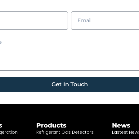
Get In Touch
s
Products
News
geration
Refrigerant Gas Detectors
Lastest New