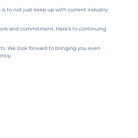
is to not just keep up with current industry
work and commitment. Here’s to continuing
cts. We look forward to bringing you even
ency.
ore?