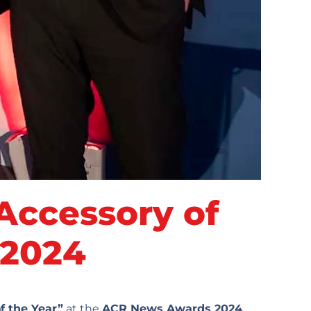
ccessory of
 2024
f the Year”
at the
ACR News Awards 2024
,