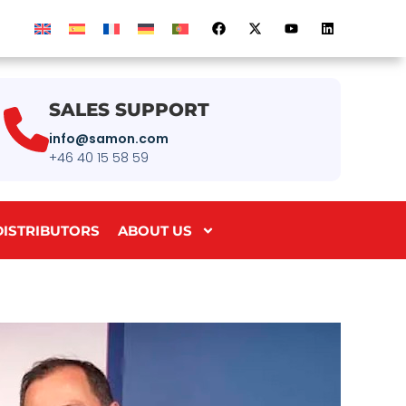
SALES SUPPORT
info@samon.com
+46 40 15 58 59
DISTRIBUTORS
ABOUT US