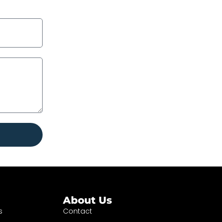
About Us
s
Contact