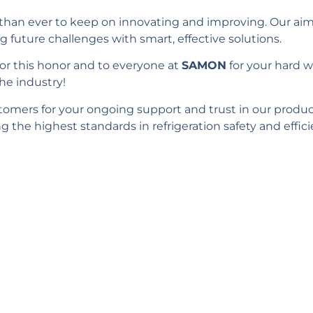
than ever to keep on innovating and improving. Our aim 
g future challenges with smart, effective solutions.
or this honor and to everyone at
SAMON
for your hard 
he industry!
stomers for your ongoing support and trust in our produ
the highest standards in refrigeration safety and effici
ld you like to learn m
Complete the form and we’ll get in touch with you!