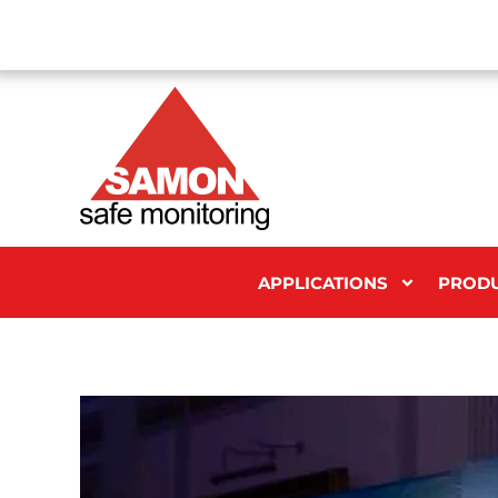
APPLICATIONS
PROD