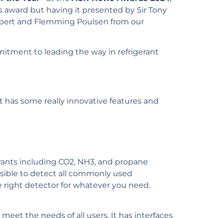
is award but having it presented by Sir Tony
ilbert and Flemming Poulsen from our
mitment to leading the way in refrigerant
 It has some really innovative features and
erants including CO2, NH3, and propane
ssible to detect all commonly used
he right detector for whatever you need.
 meet the needs of all users. It has interfaces