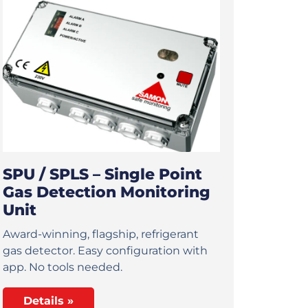
SPU / SPLS – Single Point
Gas Detection Monitoring
Unit
Award-winning, flagship, refrigerant
gas detector. Easy configuration with
app. No tools needed.
Details »