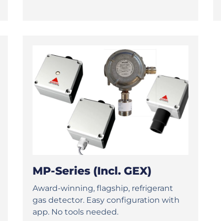
MP-Series (incl. GEX)
Award-winning, flagship, refrigerant
gas detector. Easy configuration with
app. No tools needed.