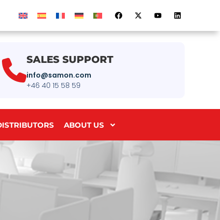
SALES SUPPORT
info@samon.com
+46 40 15 58 59
DISTRIBUTORS
ABOUT US