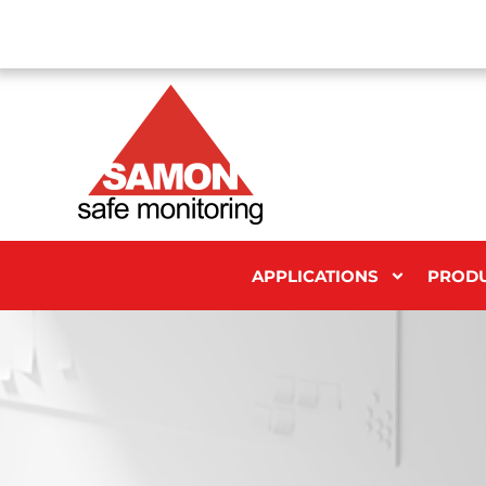
APPLICATIONS
PROD