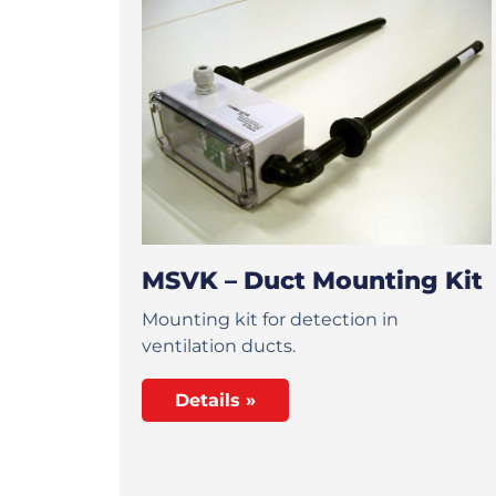
MSVK – Duct Mounting Kit
Mounting kit for detection in
ventilation ducts.
Details »