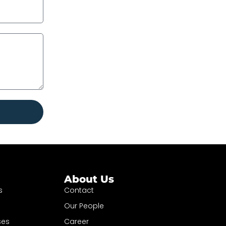
About Us
s
Contact
Our People
ses
Career