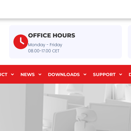
OFFICE HOURS
Monday - Friday
08.00-17.00 CET
UCT
NEWS
DOWNLOADS
SUPPORT