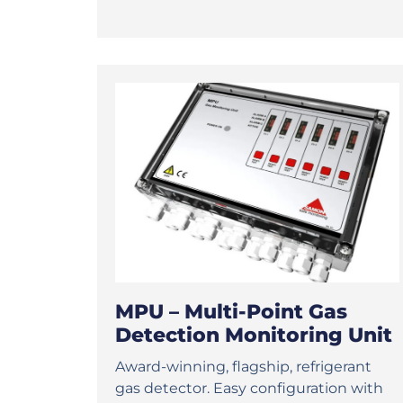
MPU – Multi-Point Gas
Detection Monitoring Unit
Award-winning, flagship, refrigerant
gas detector. Easy configuration with