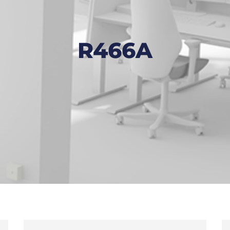
R466A