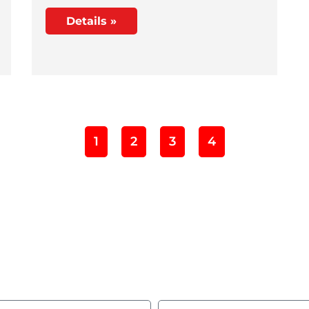
Details »
1
2
3
4
ld you like to learn m
Complete the form and we’ll get in touch with you!