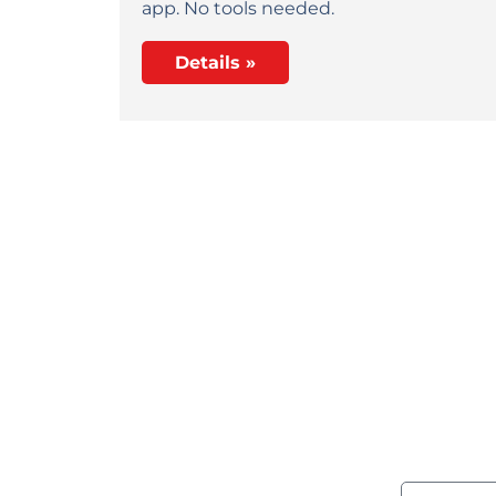
app. No tools needed.
Details »
Wou