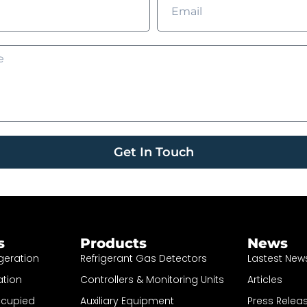
Get In Touch
s
Products
News
geration
Refrigerant Gas Detectors
Lastest New
ation
Controllers & Monitoring Units
Articles
ccupied
Auxiliary Equipment
Press Relea