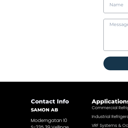
Contact Info
Application
Commercial Refri
SAMON AB
Industrial Refriger
Modemgatan 10
VRF Systems & O
S-235 39 Vellinge