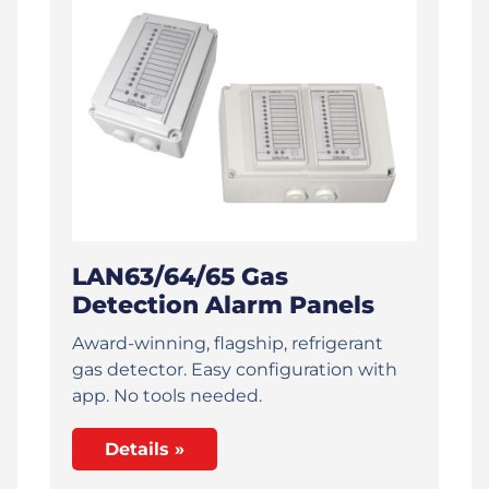
LAN63/64/65 Gas
Detection Alarm Panels
Award-winning, flagship, refrigerant
gas detector. Easy configuration with
app. No tools needed.
Details »